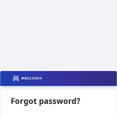
MAILCOACH
Forgot password?