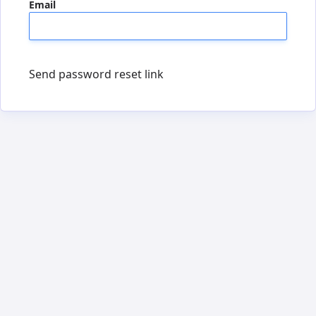
Email
Send password reset link